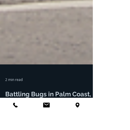
2 min read
Battling Bugs in Palm Coast,
Florida: How Palm Coast Pest