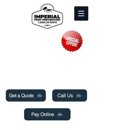
Need Pest Control Help? call and ask us
about our specials today!
Get a Quote
Call Us
Pay Online