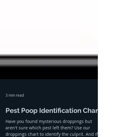
3 min read
Pest Poop Identification Chart
Have you found mysterious droppings but