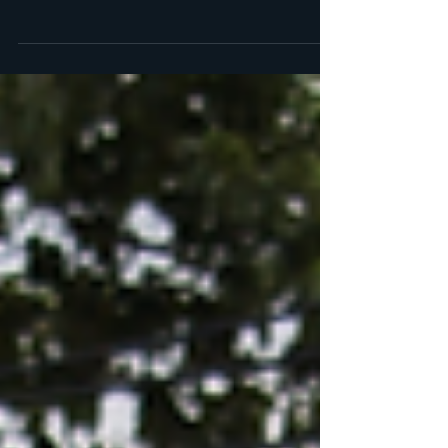
aren't sure which pest left them? Use our
droppings chart to identify the culprit. And if
you...