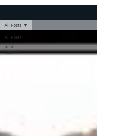
Blog
All Posts
All Posts
pest
control